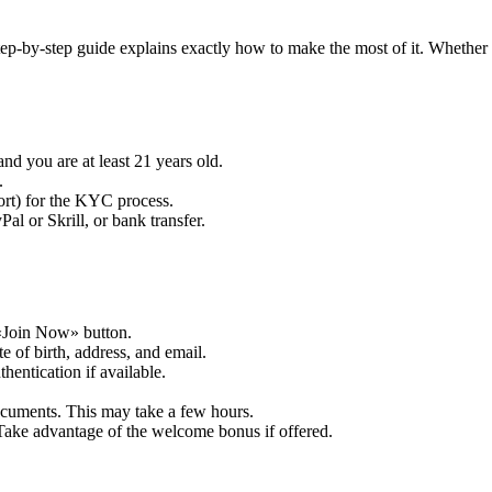
step-by-step guide explains exactly how to make the most of it. Whether
nd you are at least 21 years old.
.
port) for the KYC process.
al or Skrill, or bank transfer.
 «Join Now» button.
te of birth, address, and email.
entication if available.
cuments. This may take a few hours.
Take advantage of the welcome bonus if offered.