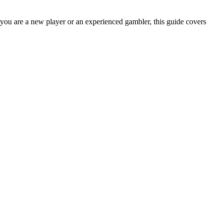
 you are a new player or an experienced gambler, this guide covers