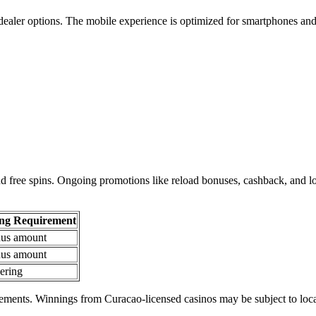
ve dealer options. The mobile experience is optimized for smartphones a
free spins. Ongoing promotions like reload bonuses, cashback, and lo
ng Requirement
nus amount
nus amount
ering
ements. Winnings from Curacao-licensed casinos may be subject to local