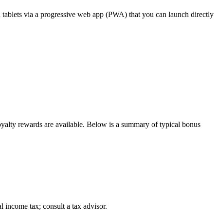
nd tablets via a progressive web app (PWA) that you can launch directly
yalty rewards are available. Below is a summary of typical bonus
 income tax; consult a tax advisor.