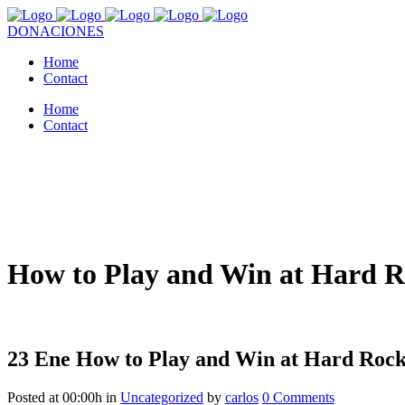
DONACIONES
Home
Contact
Home
Contact
How to Play and Win at Hard R
23 Ene
How to Play and Win at Hard Rock
Posted at 00:00h
in
Uncategorized
by
carlos
0 Comments