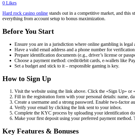
0
Likes
Hard rock casino online
stands out in a competitive market, and this 
everything from account setup to bonus maximization.
Before You Start
Ensure you are in a jurisdiction where online gambling is legal a
Have a valid email address and a phone number for verification
Prepare identification documents (e.g., driver’s license or pass
Choose a payment method: credit/debit cards, e-wallets like PayP
Set a budget and stick to it – responsible gaming is key.
How to Sign Up
Visit the website using the link above. Click the «Sign Up» or
Fill in the registration form with your personal details: name, da
Create a username and a strong password. Enable two-factor auth
Verify your email by clicking the link sent to your inbox.
Complete the KYC process by uploading your identification do
Make your first deposit using your preferred payment method. 
Key Features & Bonuses