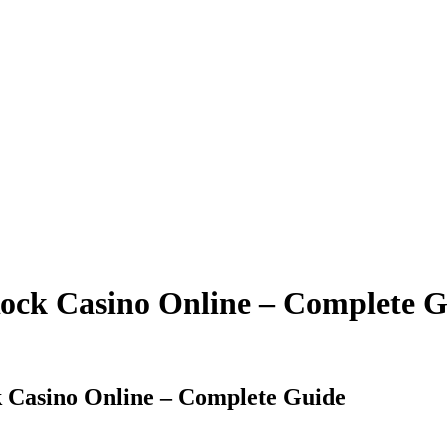
ock Casino Online – Complete G
 Casino Online – Complete Guide