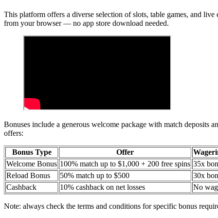
This platform offers a diverse selection of slots, table games, and li
from your browser — no app store download needed.
Bonuses include a generous welcome package with match deposits and 
offers:
Bonus Type
Offer
Wageri
Welcome Bonus
100% match up to $1,000 + 200 free spins
35x bo
Reload Bonus
50% match up to $500
30x bo
Cashback
10% cashback on net losses
No wag
Note: always check the terms and conditions for specific bonus requir