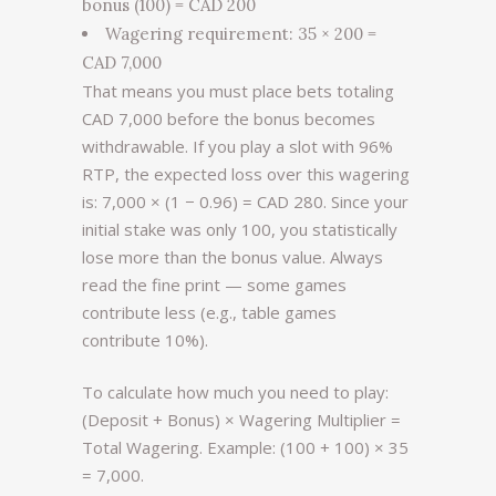
bonus (100) = CAD 200
Wagering requirement: 35 × 200 =
CAD 7,000
That means you must place bets totaling
CAD 7,000 before the bonus becomes
withdrawable. If you play a slot with 96%
RTP, the expected loss over this wagering
is: 7,000 × (1 − 0.96) = CAD 280. Since your
initial stake was only 100, you statistically
lose more than the bonus value. Always
read the fine print — some games
contribute less (e.g., table games
contribute 10%).
To calculate how much you need to play:
(Deposit + Bonus) × Wagering Multiplier =
Total Wagering. Example: (100 + 100) × 35
= 7,000.