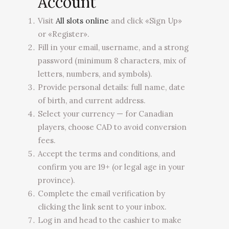
Account
Visit
All slots online
and click «Sign Up»
or «Register».
Fill in your email, username, and a strong
password (minimum 8 characters, mix of
letters, numbers, and symbols).
Provide personal details: full name, date
of birth, and current address.
Select your currency — for Canadian
players, choose CAD to avoid conversion
fees.
Accept the terms and conditions, and
confirm you are 19+ (or legal age in your
province).
Complete the email verification by
clicking the link sent to your inbox.
Log in and head to the cashier to make