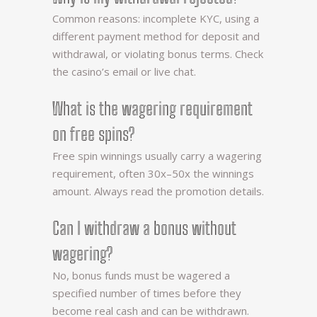
Common reasons: incomplete KYC, using a
different payment method for deposit and
withdrawal, or violating bonus terms. Check
the casino’s email or live chat.
What is the wagering requirement
on free spins?
Free spin winnings usually carry a wagering
requirement, often 30x–50x the winnings
amount. Always read the promotion details.
Can I withdraw a bonus without
wagering?
No, bonus funds must be wagered a
specified number of times before they
become real cash and can be withdrawn.