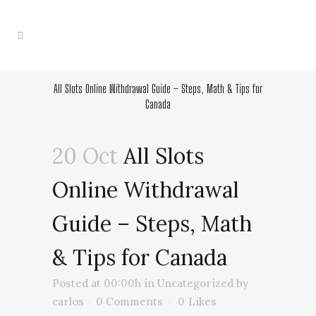
All Slots Online Withdrawal Guide – Steps, Math & Tips for
Canada
20 Oct
All Slots
Online Withdrawal
Guide – Steps, Math
& Tips for Canada
Posted at 00:00h
in
Uncategorized
by
carlos
0 Comments
0
Likes