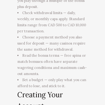
you play through a multiple of the bonus
plus deposit.
Check withdrawal limits — daily,
weekly, or monthly caps apply. Standard
limits range from CAD 500 to CAD 10,000
per transaction.
Choose a payment method you also
used for deposit — many casinos require
the same method for withdrawal.
Read the bonus terms — free spins or
match bonuses often have separate
wagering conditions and maximum cash-
out amounts.
Set a budget — only play what you can
afford to lose, and stick to it.
Creating Your