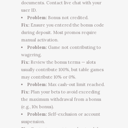
documents. Contact live chat with your
user ID.
Problem:
Bonus not credited.
Fix:
Ensure you entered the bonus code
during deposit. Most promos require
manual activation.
Problem:
Game not contributing to
wagering.
Fix:
Review the bonus terms — slots
usually contribute 100%, but table games
may contribute 10% or 0%.
Problem:
Max cash-out limit reached.
Fix:
Plan your bets to avoid exceeding
the maximum withdrawal from a bonus
(e.g., 10x bonus).
Problem:
Self-exclusion or account
suspension.