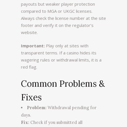
payouts but weaker player protection
compared to MGA or UKGC licenses.
Always check the license number at the site
footer and verify it on the regulator’s
website.
Important:
Play only at sites with
transparent terms. If a casino hides its
wagering rules or withdrawal limits, it is a
red flag.
Common Problems &
Fixes
Problem:
Withdrawal pending for
days.
Fix:
Check if you submitted all