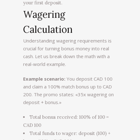
your first deposit.
Wagering
Calculation
Understanding wagering requirements is
crucial for turning bonus money into real
cash. Let us break down the math with a
real-world example.
Example scenario:
You deposit CAD 100
and claim a 100% match bonus up to CAD
200. The promo states: «35x wagering on
deposit + bonus.»
Total bonus received: 100% of 100 =
CAD 100
Total funds to wager: deposit (100) +