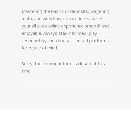
Mastering the basics of deposits, wagering
math, and withdrawal procedures makes
your all slots online experience smooth and
enjoyable. Always stay informed, play
responsibly, and choose licensed platforms
for peace of mind.
Sorry, the comment form is closed at this
time.