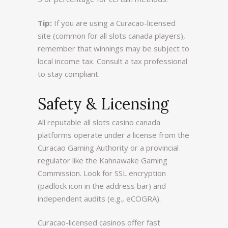
Tip:
If you are using a Curacao-licensed
site (common for all slots canada players),
remember that winnings may be subject to
local income tax. Consult a tax professional
to stay compliant.
Safety & Licensing
All reputable all slots casino canada
platforms operate under a license from the
Curacao Gaming Authority or a provincial
regulator like the Kahnawake Gaming
Commission. Look for SSL encryption
(padlock icon in the address bar) and
independent audits (e.g., eCOGRA).
Curacao-licensed casinos offer fast