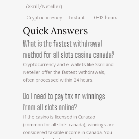
(Skrill/Neteller)
Cryptocurrency
Instant
0–12 hours
Quick Answers
What is the fastest withdrawal
method for all slots casino canada?
Cryptocurrency and e-wallets like Skrill and
Neteller offer the fastest withdrawals,
often processed within 24 hours.
Do I need to pay tax on winnings
from all slots online?
If the casino is licensed in Curacao
(common for all slots canada), winnings are
considered taxable income in Canada. You