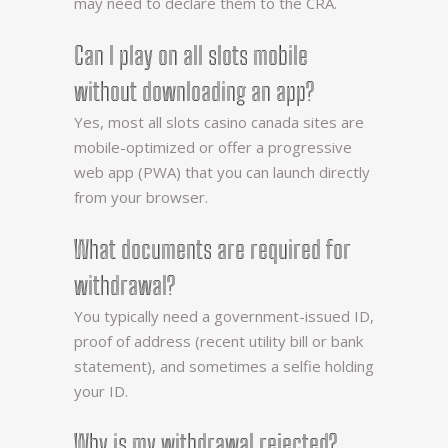
may need to declare them to the CRA.
Can I play on all slots mobile
without downloading an app?
Yes, most all slots casino canada sites are
mobile-optimized or offer a progressive
web app (PWA) that you can launch directly
from your browser.
What documents are required for
withdrawal?
You typically need a government-issued ID,
proof of address (recent utility bill or bank
statement), and sometimes a selfie holding
your ID.
Why is my withdrawal rejected?