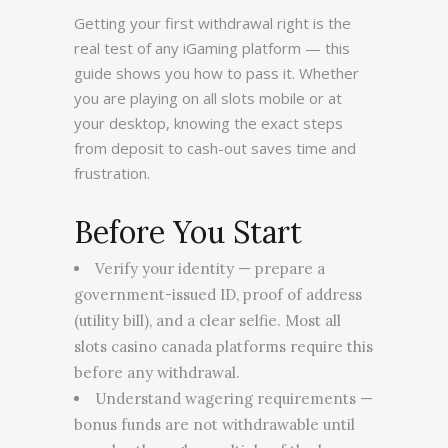
Getting your first withdrawal right is the
real test of any iGaming platform — this
guide shows you how to pass it. Whether
you are playing on all slots mobile or at
your desktop, knowing the exact steps
from deposit to cash-out saves time and
frustration.
Before You Start
Verify your identity — prepare a
government-issued ID, proof of address
(utility bill), and a clear selfie. Most all
slots casino canada platforms require this
before any withdrawal.
Understand wagering requirements —
bonus funds are not withdrawable until