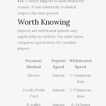
Fix:
Contact support to understand the
reason. If you voluntarily excluded,
respect the time period.
Worth Knowing
Deposit and withdrawal speeds vary
significantly by method. The table below
compares typical times for Canadian
players.
Payment
Deposit
Withdrawal
Method
Speed
Speed
Interac
Instant
1–3 business
days
Credit/Debit
Instant
2–5 business
Card
days
E-wallet
Instant
0–24 hours