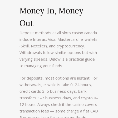
Money In, Money
Out
Deposit methods at all slots casino canada
include Interac, Visa, Mastercard, e-wallets
(Skrill, Neteller), and cryptocurrency.
Withdrawals follow similar options but with
varying speeds. Below is a practical guide
to managing your funds.
For deposits, most options are instant. For
withdrawals, e-wallets take 0–24 hours,
credit cards 2–5 business days, bank
transfers 3–7 business days, and crypto 0–
12 hours. Always check if the casino covers
transaction fees — some charge a flat CAD
5 or percentage for certain methods.