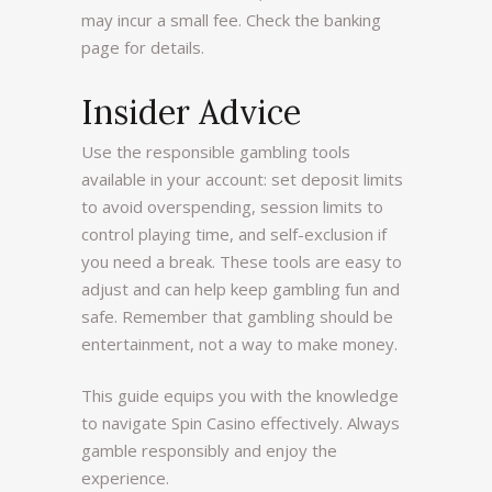
may incur a small fee. Check the banking
page for details.
Insider Advice
Use the responsible gambling tools
available in your account: set deposit limits
to avoid overspending, session limits to
control playing time, and self-exclusion if
you need a break. These tools are easy to
adjust and can help keep gambling fun and
safe. Remember that gambling should be
entertainment, not a way to make money.
This guide equips you with the knowledge
to navigate Spin Casino effectively. Always
gamble responsibly and enjoy the
experience.