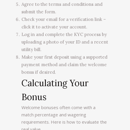
Agree to the terms and conditions and
submit the form.
Check your email for a verification link –
click it to activate your account.
Log in and complete the KYC process by
uploading a photo of your ID and a recent
utility bill.
Make your first deposit using a supported
payment method and claim the welcome
bonus if desired.
Calculating Your
Bonus
Welcome bonuses often come with a
match percentage and wagering
requirements. Here is how to evaluate the
real value.