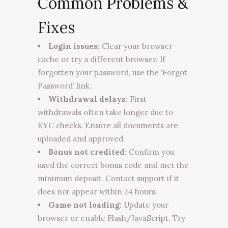
Common Problems &
Fixes
Login issues:
Clear your browser
cache or try a different browser. If
forgotten your password, use the ‘Forgot
Password’ link.
Withdrawal delays:
First
withdrawals often take longer due to
KYC checks. Ensure all documents are
uploaded and approved.
Bonus not credited:
Confirm you
used the correct bonus code and met the
minimum deposit. Contact support if it
does not appear within 24 hours.
Game not loading:
Update your
browser or enable Flash/JavaScript. Try