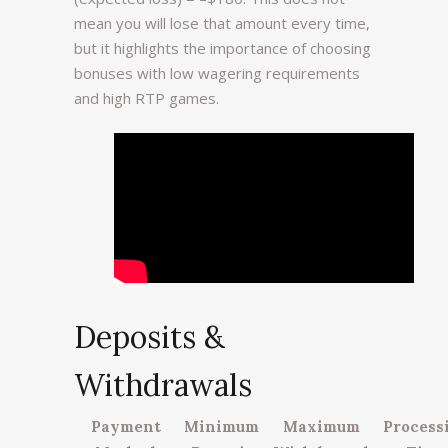
mean you will lose that amount every time,
but it highlights the importance of choosing
bonuses with low wagering requirements
and high RTP games.
Deposits &
Withdrawals
Payment
Minimum
Maximum
Process