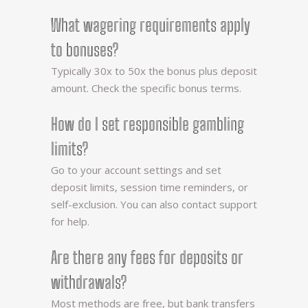
What wagering requirements apply
to bonuses?
Typically 30x to 50x the bonus plus deposit
amount. Check the specific bonus terms.
How do I set responsible gambling
limits?
Go to your account settings and set
deposit limits, session time reminders, or
self-exclusion. You can also contact support
for help.
Are there any fees for deposits or
withdrawals?
Most methods are free, but bank transfers