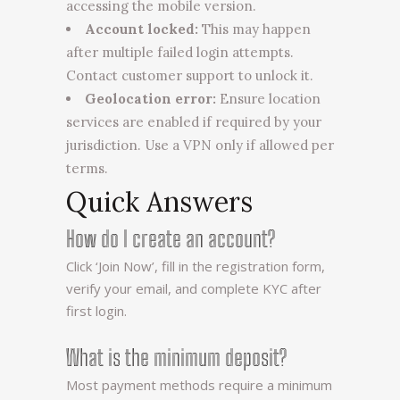
accessing the mobile version.
Account locked:
This may happen
after multiple failed login attempts.
Contact customer support to unlock it.
Geolocation error:
Ensure location
services are enabled if required by your
jurisdiction. Use a VPN only if allowed per
terms.
Quick Answers
How do I create an account?
Click ‘Join Now’, fill in the registration form,
verify your email, and complete KYC after
first login.
What is the minimum deposit?
Most payment methods require a minimum