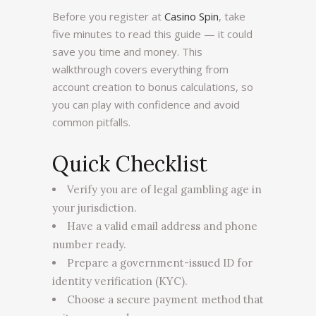
Before you register at
Casino Spin
, take
five minutes to read this guide — it could
save you time and money. This
walkthrough covers everything from
account creation to bonus calculations, so
you can play with confidence and avoid
common pitfalls.
Quick Checklist
Verify you are of legal gambling age in
your jurisdiction.
Have a valid email address and phone
number ready.
Prepare a government-issued ID for
identity verification (KYC).
Choose a secure payment method that