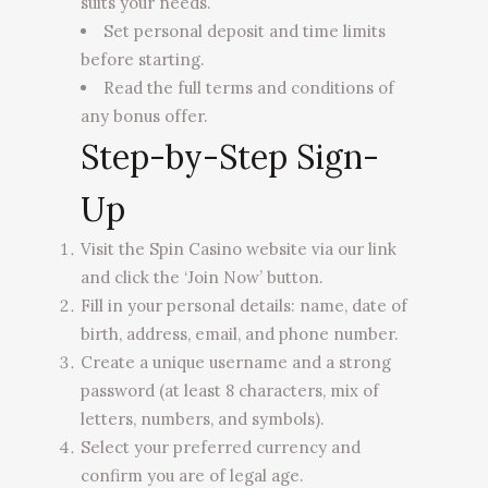
suits your needs.
Set personal deposit and time limits
before starting.
Read the full terms and conditions of
any bonus offer.
Step-by-Step Sign-
Up
Visit the Spin Casino website via our link
and click the ‘Join Now’ button.
Fill in your personal details: name, date of
birth, address, email, and phone number.
Create a unique username and a strong
password (at least 8 characters, mix of
letters, numbers, and symbols).
Select your preferred currency and
confirm you are of legal age.