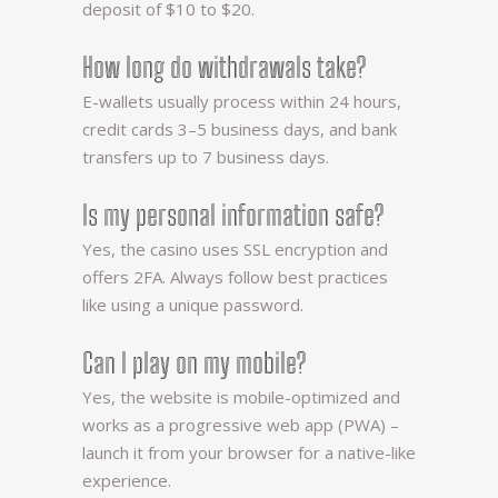
deposit of $10 to $20.
How long do withdrawals take?
E-wallets usually process within 24 hours,
credit cards 3–5 business days, and bank
transfers up to 7 business days.
Is my personal information safe?
Yes, the casino uses SSL encryption and
offers 2FA. Always follow best practices
like using a unique password.
Can I play on my mobile?
Yes, the website is mobile-optimized and
works as a progressive web app (PWA) –
launch it from your browser for a native-like
experience.