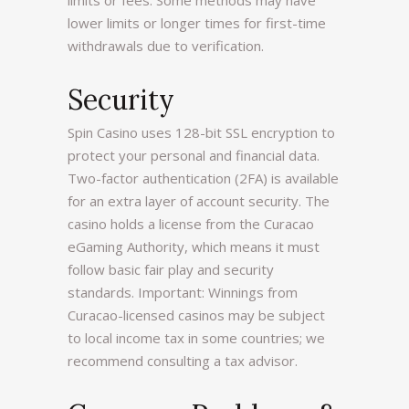
limits or fees. Some methods may have
lower limits or longer times for first-time
withdrawals due to verification.
Security
Spin Casino uses 128-bit SSL encryption to
protect your personal and financial data.
Two-factor authentication (2FA) is available
for an extra layer of account security. The
casino holds a license from the Curacao
eGaming Authority, which means it must
follow basic fair play and security
standards. Important: Winnings from
Curacao-licensed casinos may be subject
to local income tax in some countries; we
recommend consulting a tax advisor.