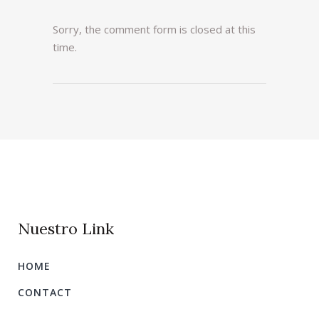
Sorry, the comment form is closed at this
time.
Nuestro Link
HOME
CONTACT