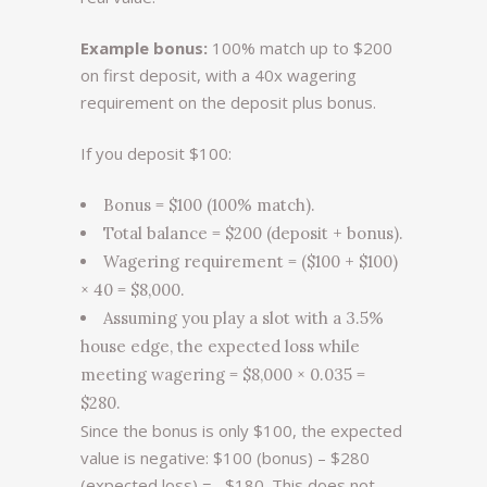
Example bonus:
100% match up to $200
on first deposit, with a 40x wagering
requirement on the deposit plus bonus.
If you deposit $100:
Bonus = $100 (100% match).
Total balance = $200 (deposit + bonus).
Wagering requirement = ($100 + $100)
× 40 = $8,000.
Assuming you play a slot with a 3.5%
house edge, the expected loss while
meeting wagering = $8,000 × 0.035 =
$280.
Since the bonus is only $100, the expected
value is negative: $100 (bonus) – $280
(expected loss) = –$180. This does not