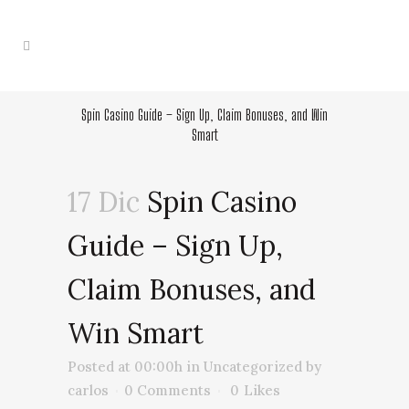
Spin Casino Guide – Sign Up, Claim Bonuses, and Win
Smart
17 Dic
Spin Casino
Guide – Sign Up,
Claim Bonuses, and
Win Smart
Posted at 00:00h
in
Uncategorized
by
carlos
0 Comments
0
Likes