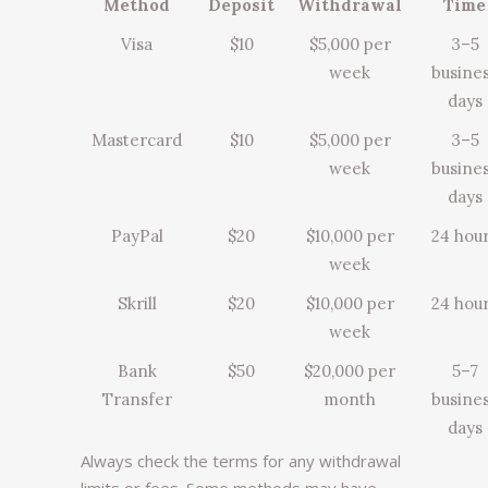
Method
Deposit
Withdrawal
Time
Visa
$10
$5,000 per
3–5
week
busine
days
Mastercard
$10
$5,000 per
3–5
week
busine
days
PayPal
$20
$10,000 per
24 hou
week
Skrill
$20
$10,000 per
24 hou
week
Bank
$50
$20,000 per
5–7
Transfer
month
busine
days
Always check the terms for any withdrawal