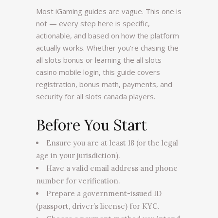
Most iGaming guides are vague. This one is
not — every step here is specific,
actionable, and based on how the platform
actually works. Whether you’re chasing the
all slots bonus or learning the all slots
casino mobile login, this guide covers
registration, bonus math, payments, and
security for all slots canada players.
Before You Start
Ensure you are at least 18 (or the legal
age in your jurisdiction).
Have a valid email address and phone
number for verification.
Prepare a government-issued ID
(passport, driver’s license) for KYC.