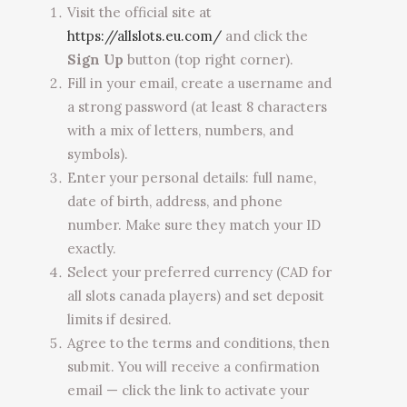
Visit the official site at
https://allslots.eu.com/
and click the
Sign Up
button (top right corner).
Fill in your email, create a username and
a strong password (at least 8 characters
with a mix of letters, numbers, and
symbols).
Enter your personal details: full name,
date of birth, address, and phone
number. Make sure they match your ID
exactly.
Select your preferred currency (CAD for
all slots canada players) and set deposit
limits if desired.
Agree to the terms and conditions, then
submit. You will receive a confirmation
email — click the link to activate your