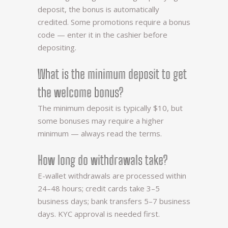
deposit, the bonus is automatically
credited. Some promotions require a bonus
code — enter it in the cashier before
depositing.
What is the minimum deposit to get
the welcome bonus?
The minimum deposit is typically $10, but
some bonuses may require a higher
minimum — always read the terms.
How long do withdrawals take?
E-wallet withdrawals are processed within
24–48 hours; credit cards take 3–5
business days; bank transfers 5–7 business
days. KYC approval is needed first.