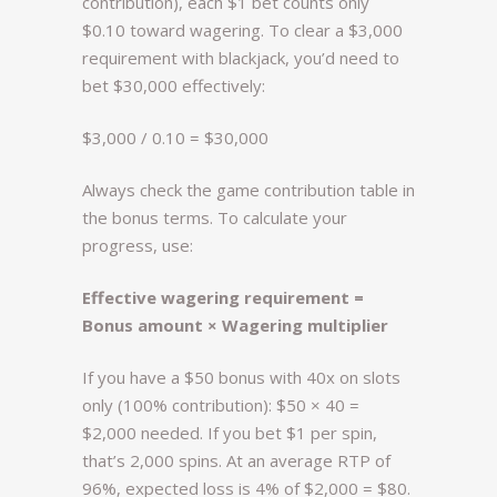
contribution), each $1 bet counts only
$0.10 toward wagering. To clear a $3,000
requirement with blackjack, you’d need to
bet $30,000 effectively:
$3,000 / 0.10 = $30,000
Always check the game contribution table in
the bonus terms. To calculate your
progress, use:
Effective wagering requirement =
Bonus amount × Wagering multiplier
If you have a $50 bonus with 40x on slots
only (100% contribution): $50 × 40 =
$2,000 needed. If you bet $1 per spin,
that’s 2,000 spins. At an average RTP of
96%, expected loss is 4% of $2,000 = $80.