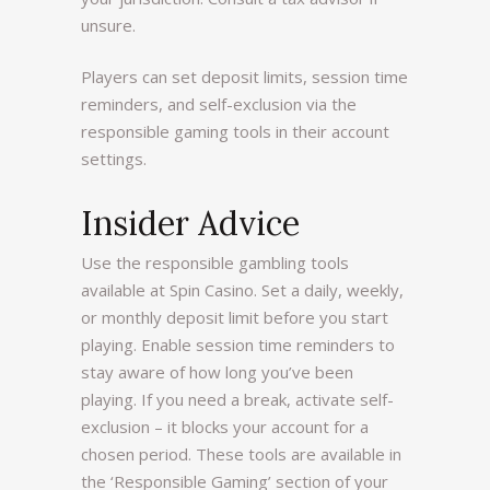
unsure.
Players can set deposit limits, session time
reminders, and self-exclusion via the
responsible gaming tools in their account
settings.
Insider Advice
Use the responsible gambling tools
available at Spin Casino. Set a daily, weekly,
or monthly deposit limit before you start
playing. Enable session time reminders to
stay aware of how long you’ve been
playing. If you need a break, activate self-
exclusion – it blocks your account for a
chosen period. These tools are available in
the ‘Responsible Gaming’ section of your