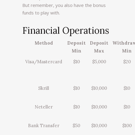
But remember, you also have the bonus
funds to play with.
Financial Operations
Method
Deposit
Deposit
Withdra
Min
Max
Min
Visa/Mastercard
$10
$5,000
$20
Skrill
$10
$10,000
$10
Neteller
$10
$10,000
$10
Bank Transfer
$50
$10,000
$100