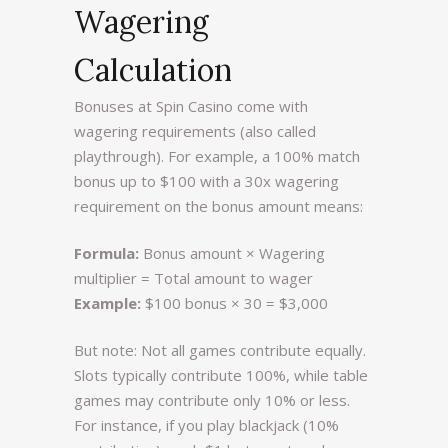
Wagering
Calculation
Bonuses at Spin Casino come with
wagering requirements (also called
playthrough). For example, a 100% match
bonus up to $100 with a 30x wagering
requirement on the bonus amount means:
Formula:
Bonus amount × Wagering
multiplier = Total amount to wager
Example:
$100 bonus × 30 = $3,000
But note: Not all games contribute equally.
Slots typically contribute 100%, while table
games may contribute only 10% or less.
For instance, if you play blackjack (10%