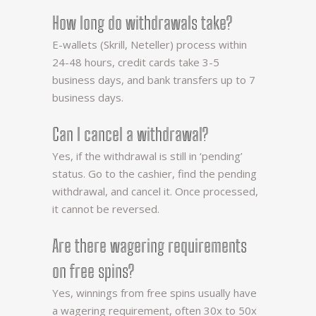
How long do withdrawals take?
E-wallets (Skrill, Neteller) process within
24-48 hours, credit cards take 3-5
business days, and bank transfers up to 7
business days.
Can I cancel a withdrawal?
Yes, if the withdrawal is still in ‘pending’
status. Go to the cashier, find the pending
withdrawal, and cancel it. Once processed,
it cannot be reversed.
Are there wagering requirements
on free spins?
Yes, winnings from free spins usually have
a wagering requirement, often 30x to 50x