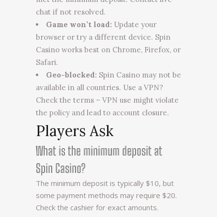
chat if not resolved.
Game won’t load:
Update your
browser or try a different device. Spin
Casino works best on Chrome, Firefox, or
Safari.
Geo-blocked:
Spin Casino may not be
available in all countries. Use a VPN?
Check the terms – VPN use might violate
the policy and lead to account closure.
Players Ask
What is the minimum deposit at
Spin Casino?
The minimum deposit is typically $10, but
some payment methods may require $20.
Check the cashier for exact amounts.