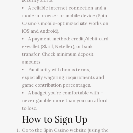
security alerts.
A reliable internet connection and a
modern browser or mobile device (Spin
Casino’s mobile-optimized site works on
iOS and Android).
A payment method: credit/debit card,
e-wallet (Skrill, Neteller), or bank
transfer. Check minimum deposit
amounts.
Familiarity with bonus terms,
especially wagering requirements and
game contribution percentages.
A budget you’re comfortable with –
never gamble more than you can afford
to lose.
How to Sign Up
Go to the Spin Casino website (using the