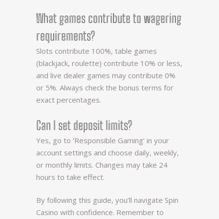
What games contribute to wagering
requirements?
Slots contribute 100%, table games
(blackjack, roulette) contribute 10% or less,
and live dealer games may contribute 0%
or 5%. Always check the bonus terms for
exact percentages.
Can I set deposit limits?
Yes, go to ‘Responsible Gaming’ in your
account settings and choose daily, weekly,
or monthly limits. Changes may take 24
hours to take effect.
By following this guide, you’ll navigate Spin
Casino with confidence. Remember to