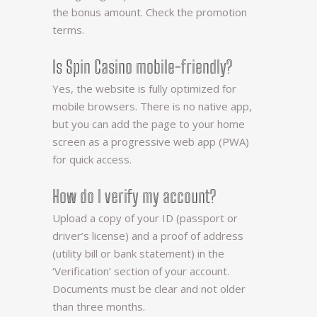
the bonus amount. Check the promotion
terms.
Is Spin Casino mobile-friendly?
Yes, the website is fully optimized for
mobile browsers. There is no native app,
but you can add the page to your home
screen as a progressive web app (PWA)
for quick access.
How do I verify my account?
Upload a copy of your ID (passport or
driver’s license) and a proof of address
(utility bill or bank statement) in the
‘Verification’ section of your account.
Documents must be clear and not older
than three months.