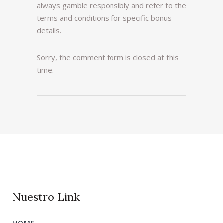
always gamble responsibly and refer to the
terms and conditions for specific bonus
details.
Sorry, the comment form is closed at this
time.
Nuestro Link
HOME