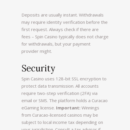
Deposits are usually instant. Withdrawals
may require identity verification before the
first request. Always check if there are
fees – Spin Casino typically does not charge
for withdrawals, but your payment
provider might.
Security
Spin Casino uses 128-bit SSL encryption to
protect data transmission. All accounts
require two-step verification (2FA) via
email or SMS. The platform holds a Curacao
eGaming license.
Important:
Winnings
from Curacao-licensed casinos may be
subject to local income tax depending on
your jurisdiction. Consult a tax advisor if