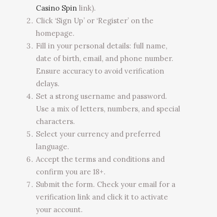
Casino Spin
link).
Click ‘Sign Up’ or ‘Register’ on the
homepage.
Fill in your personal details: full name,
date of birth, email, and phone number.
Ensure accuracy to avoid verification
delays.
Set a strong username and password.
Use a mix of letters, numbers, and special
characters.
Select your currency and preferred
language.
Accept the terms and conditions and
confirm you are 18+.
Submit the form. Check your email for a
verification link and click it to activate
your account.