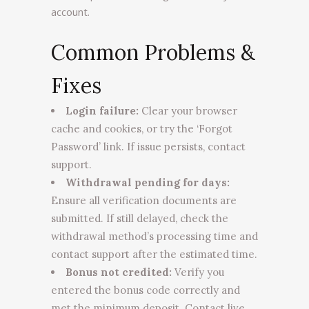
account.
Common Problems &
Fixes
Login failure:
Clear your browser
cache and cookies, or try the ‘Forgot
Password’ link. If issue persists, contact
support.
Withdrawal pending for days:
Ensure all verification documents are
submitted. If still delayed, check the
withdrawal method’s processing time and
contact support after the estimated time.
Bonus not credited:
Verify you
entered the bonus code correctly and
met the minimum deposit. Contact live