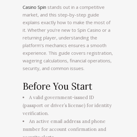
Casino Spin
stands out in a competitive
market, and this step-by-step guide
explains exactly how to make the most of
it. Whether you’re new to Spin Casino or a
returning player, understanding the
platform’s mechanics ensures a smooth
experience. This guide covers registration,
wagering calculations, financial operations,
security, and common issues.
Before You Start
A valid government-issued ID
(passport or driver’s license) for identity
verification.
An active email address and phone
number for account confirmation and