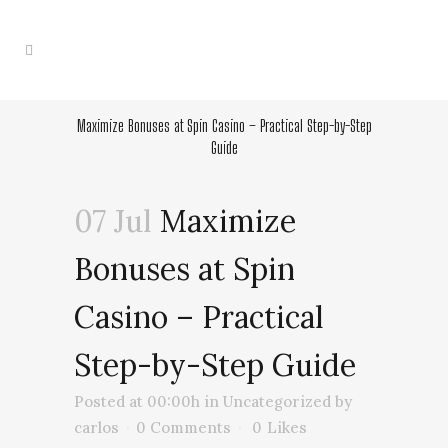
Maximize Bonuses at Spin Casino – Practical Step-by-Step
Guide
07 Jul
Maximize
Bonuses at Spin
Casino – Practical
Step-by-Step Guide
Posted at 00:00h
in
Uncategorized
by
carlos
0 Comments
0
Likes