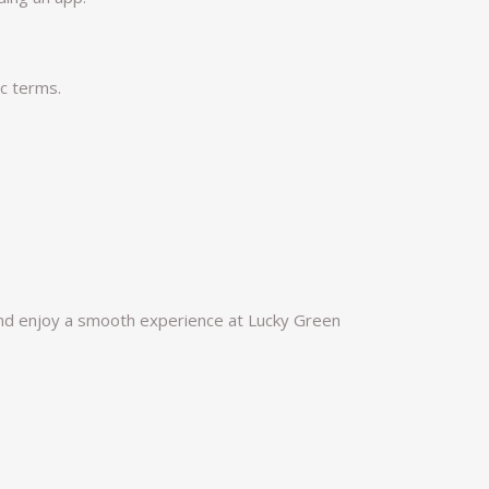
c terms.
and enjoy a smooth experience at Lucky Green