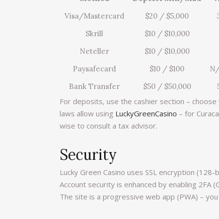
Visa/Mastercard
$20 / $5,000
Skrill
$10 / $10,000
Neteller
$10 / $10,000
Paysafecard
$10 / $100
N/
Bank Transfer
$50 / $50,000
For deposits, use the cashier section – choose
laws allow using
LuckyGreenCasino
– for Curaca
wise to consult a tax advisor.
Security
Lucky Green Casino uses SSL encryption (128-bi
Account security is enhanced by enabling 2FA 
The site is a progressive web app (PWA) – you