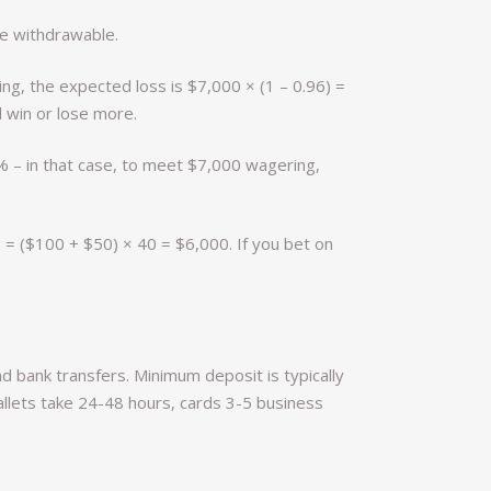
e withdrawable.
g, the expected loss is $7,000 × (1 – 0.96) =
 win or lose more.
% – in that case, to meet $7,000 wagering,
= ($100 + $50) × 40 = $6,000. If you bet on
d bank transfers. Minimum deposit is typically
lets take 24-48 hours, cards 3-5 business