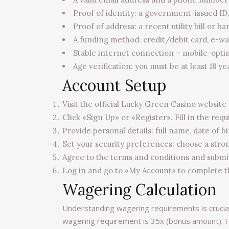
Proof of identity: a government-issued ID,
Proof of address: a recent utility bill or b
A funding method: credit/debit card, e-wal
Stable internet connection – mobile-opti
Age verification: you must be at least 18 yea
Account Setup
Visit the official Lucky Green Casino website –
Click «Sign Up» or «Register». Fill in the req
Provide personal details: full name, date of 
Set your security preferences: choose a stron
Agree to the terms and conditions and submit 
Log in and go to «My Account» to complete th
Wagering Calculation
Understanding wagering requirements is cruci
wagering requirement is 35x (bonus amount). H