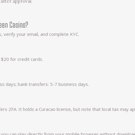
after approval.
een Casino?
ails, verify your email, and complete KYC.
$20 for credit cards.
ess days; bank transfers: 5-7 business days.
ers 2FA. It holds a Curacao license, but note that local tax may ap
 you can play directly from your mobile browser without downloa