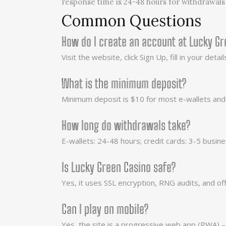
response time is 24-48 hours for withdrawals 
Common Questions
How do I create an account at Lucky Gr
Visit the website, click Sign Up, fill in your det
What is the minimum deposit?
Minimum deposit is $10 for most e-wallets and 
How long do withdrawals take?
E-wallets: 24-48 hours; credit cards: 3-5 busin
Is Lucky Green Casino safe?
Yes, it uses SSL encryption, RNG audits, and off
Can I play on mobile?
Yes, the site is a progressive web app (PWA) –