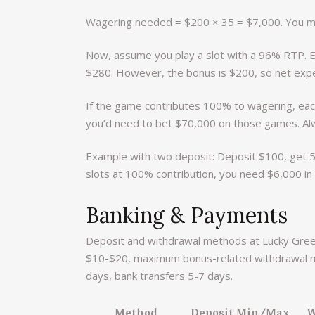
Wagering needed = $200 × 35 = $7,000. You mu
Now, assume you play a slot with a 96% RTP. Ev
$280. However, the bonus is $200, so net expec
If the game contributes 100% to wagering, eac
you’d need to bet $70,000 on those games. Al
Example with two deposit: Deposit $100, get 5
slots at 100% contribution, you need $6,000 in
Banking & Payments
Deposit and withdrawal methods at Lucky Green C
$10-$20, maximum bonus-related withdrawal ma
days, bank transfers 5-7 days.
Method
Deposit Min/Max
W