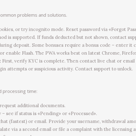
 common problems and solutions.
okies, or try incognito mode. Reset password via «Forgot Pas
od is supported. If funds deducted but not shown, contact supp
uring deposit. Some bonuses require a bonus code – enter it c
r enable Flash. The PWA works best on latest Chrome, Firefox,
:
First, verify KYC is complete. Then contact live chat or ema
gin attempts or suspicious activity. Contact support to unlock.
d processing time:
 request additional documents.
y – see if status is «Pending» or «Processed».
chat (fastest) or email. Provide your username, withdrawal amo
alate via a second email or file a complaint with the licensing