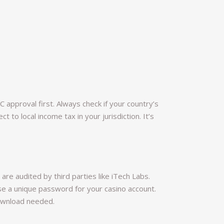
approval first. Always check if your country’s
 to local income tax in your jurisdiction. It’s
e audited by third parties like iTech Labs.
e a unique password for your casino account.
download needed.