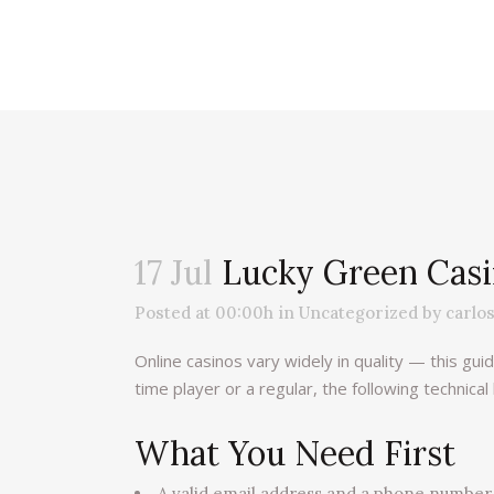
17 Jul
Lucky Green Casin
Posted at 00:00h
in
Uncategorized
by
carlo
Online casinos vary widely in quality — this gu
time player or a regular, the following technica
What You Need First
A valid email address and a phone number 