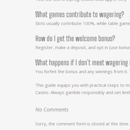
What games contribute to wagering?
Slots usually contribute 100%, while table ga
How do I get the welcome bonus?
Register, make a deposit, and opt in (use bonus 
What happens if I don’t meet wagering
You forfeit the bonus and any winnings from it.
This guide equips you with practical steps to
Casino. Always gamble responsibly and set limit
No Comments
Sorry, the comment form is closed at this time.