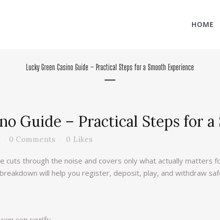
HOME
Lucky Green Casino Guide – Practical Steps for a Smooth Experience
o Guide – Practical Steps for 
s
0 Comments
0
Likes
ide cuts through the noise and covers only what actually matters 
l breakdown will help you register, deposit, play, and withdraw sa
you can verify.