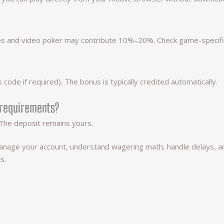
mes and video poker may contribute 10%–20%. Check game-specifi
code if required). The bonus is typically credited automatically.
 requirements?
 The deposit remains yours.
 manage your account, understand wagering math, handle delays, 
s.