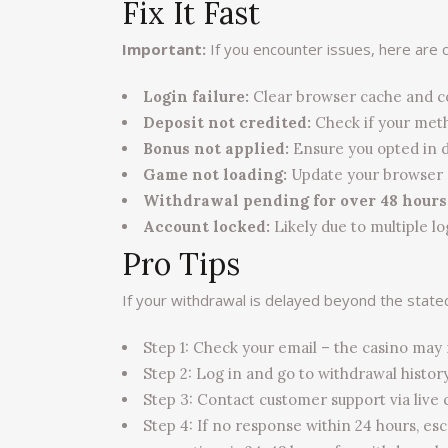
Fix It Fast
Important:
If you encounter issues, here are
Login failure:
Clear browser cache and co
Deposit not credited:
Check if your meth
Bonus not applied:
Ensure you opted in d
Game not loading:
Update your browser o
Withdrawal pending for over 48 hours
Account locked:
Likely due to multiple lo
Pro Tips
If your withdrawal is delayed beyond the state
Step 1: Check your email – the casino may
Step 2: Log in and go to withdrawal histor
Step 3: Contact customer support via live 
Step 4: If no response within 24 hours, esc