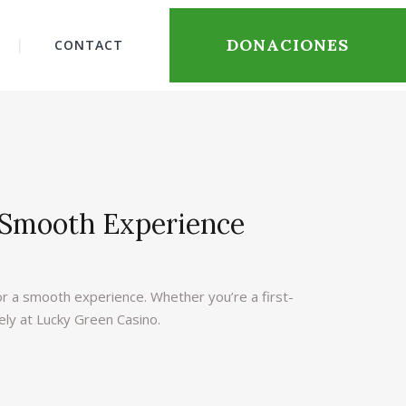
DONACIONES
CONTACT
a Smooth Experience
for a smooth experience. Whether you’re a first-
fely at Lucky Green Casino.