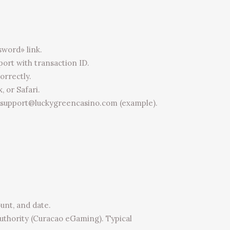
sword» link.
ort with transaction ID.
orrectly.
 or Safari.
il support@luckygreencasino.com (example).
unt, and date.
 authority (Curacao eGaming). Typical