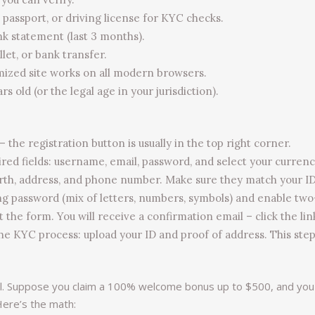
 passport, or driving license for KYC checks.
ank statement (last 3 months).
let, or bank transfer.
mized site works on all modern browsers.
rs old (or the legal age in your jurisdiction).
 the registration button is usually in the top right corner.
uired fields: username, email, password, and select your currenc
birth, address, and phone number. Make sure they match your ID
g password (mix of letters, numbers, symbols) and enable two-f
the form. You will receive a confirmation email – click the lin
e KYC process: upload your ID and proof of address. This ste
al. Suppose you claim a 100% welcome bonus up to $500, and you
ere’s the math: