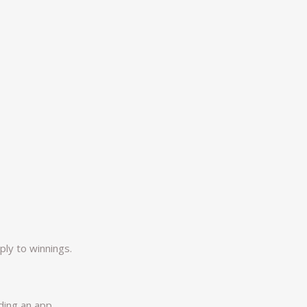
ply to winnings.
ding an app.