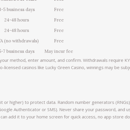
3-5 business days
Free
24-48 hours
Free
24-48 hours
Free
A (no withdrawals)
Free
5-7 business days
May incur fee
 your method, enter amount, and confirm. Withdrawals require KYC 
o-licensed casinos like Lucky Green Casino, winnings may be subject
t or higher) to protect data. Random number generators (RNGs) ar
(Google Authenticator or SMS). Never share your password, and us
 can add it to your home screen for quick access, no app store 