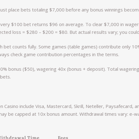
st place bets totaling $7,000 before any bonus winnings becom
ery $100 bet returns $96 on average. To clear $7,000 in wagerin
ted loss = $280 – $200 = $80. But actual results vary; you could
h bet counts fully. Some games (table games) contribute only 10
ways check game contribution percentages in the terms.
0% bonus ($50), wagering 40x (bonus + deposit). Total wagering 
 bets.
asino include Visa, Mastercard, Skrill, Neteller, Paysafecard, an
y be capped at 10x bonus amount. Withdrawal times vary: e-wal
ithdrawal Time
Fees