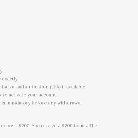
y.
 exactly.
actor authentication (2FA) if available.
k to activate your account.
p is mandatory before any withdrawal.
 deposit $200. You receive a $200 bonus. The