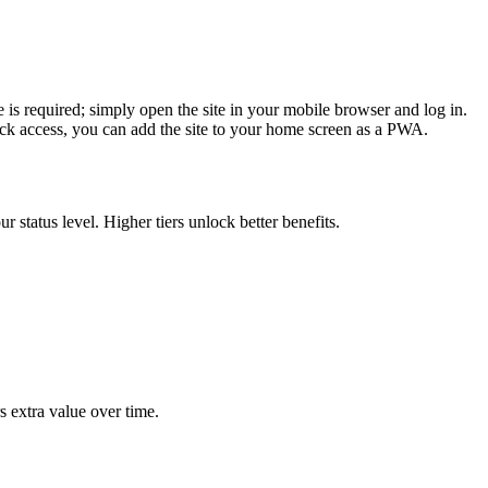
s required; simply open the site in your mobile browser and log in.
ick access, you can add the site to your home screen as a PWA.
status level. Higher tiers unlock better benefits.
 extra value over time.