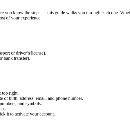
ce you know the steps — this guide walks you through each one. Whether
ost of your experience.
port or driver’s license).
r bank transfer).
 top right.
ate of birth, address, email, and phone number.
, numbers, and symbols.
ons.
ck it to activate your account.
.