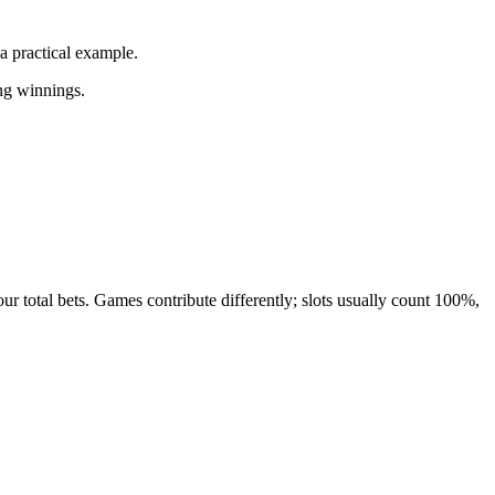
a practical example.
ng winnings.
 total bets. Games contribute differently; slots usually count 100%,