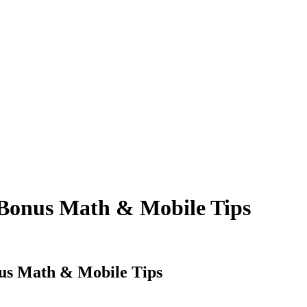
 Bonus Math & Mobile Tips
us Math & Mobile Tips