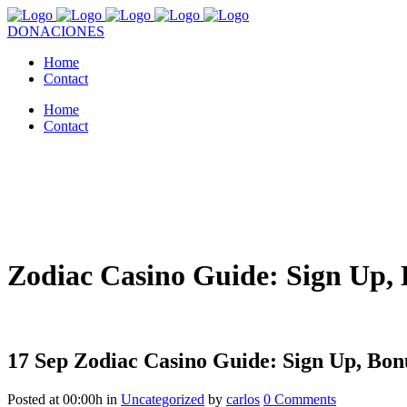
DONACIONES
Home
Contact
Home
Contact
Zodiac Casino Guide: Sign Up,
17 Sep
Zodiac Casino Guide: Sign Up, Bon
Posted at 00:00h
in
Uncategorized
by
carlos
0 Comments