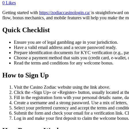
0
Likes
Getting started with
https://zodiaccasinologin.ca/
is straightforward on
flow, bonus mechanics, and mobile features will help you make the m
Quick Checklist
Ensure you are of legal gambling age in your jurisdiction.
Have a valid email address and a secure password ready.
Prepare identification documents for KYC verification (e.g., pass
Choose a payment method that suits you (credit card, e-wallet, o
Read the terms and conditions for any welcome bonus.
How to Sign Up
Visit the Casino Zodiac website using the link above.
Click the «Sign Up» or «Register» button, usually located at the
Fill in the registration form with your personal details: name, d
Create a username and a strong password. Use a mix of letters
Select your preferred currency and accept the terms and conditi
Submit the form and check your email for a verification link. Cli
Log in and make your first deposit to claim the welcome bonus