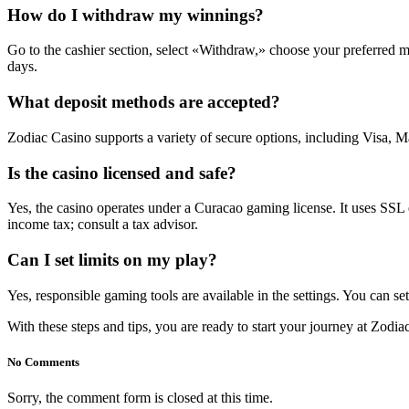
How do I withdraw my winnings?
Go to the cashier section, select «Withdraw,» choose your preferred 
days.
What deposit methods are accepted?
Zodiac Casino supports a variety of secure options, including Visa, Mas
Is the casino licensed and safe?
Yes, the casino operates under a Curacao gaming license. It uses SSL 
income tax; consult a tax advisor.
Can I set limits on my play?
Yes, responsible gaming tools are available in the settings. You can set
With these steps and tips, you are ready to start your journey at Zo
No Comments
Sorry, the comment form is closed at this time.