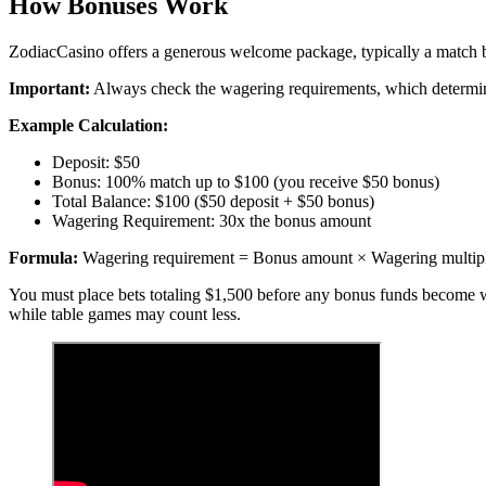
How Bonuses Work
ZodiacCasino offers a generous welcome package, typically a match bon
Important:
Always check the wagering requirements, which determi
Example Calculation:
Deposit: $50
Bonus: 100% match up to $100 (you receive $50 bonus)
Total Balance: $100 ($50 deposit + $50 bonus)
Wagering Requirement: 30x the bonus amount
Formula:
Wagering requirement = Bonus amount × Wagering multipl
You must place bets totaling $1,500 before any bonus funds become wi
while table games may count less.