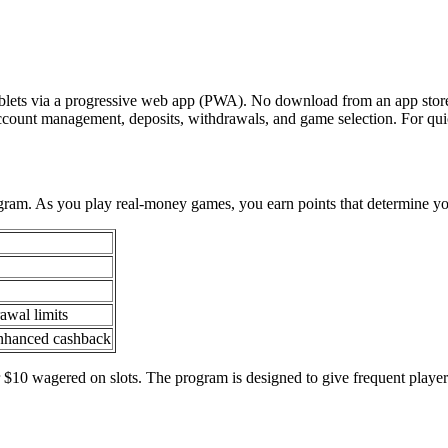
blets via a progressive web app (PWA). No download from an app store i
g account management, deposits, withdrawals, and game selection. For qu
ram. As you play real-money games, you earn points that determine your 
awal limits
 enhanced cashback
 $10 wagered on slots. The program is designed to give frequent players