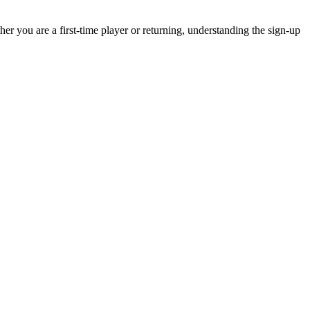
 you are a first-time player or returning, understanding the sign-up