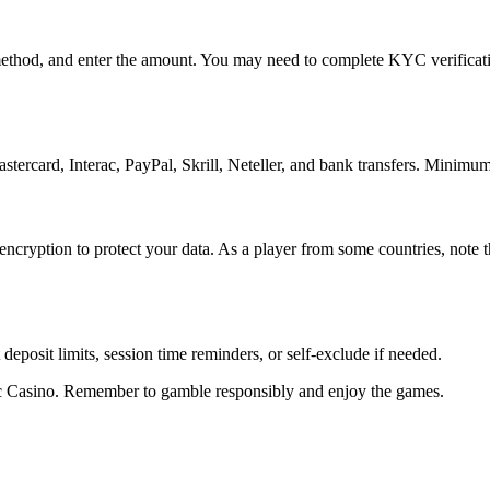
method, and enter the amount. You may need to complete KYC verificatio
tercard, Interac, PayPal, Skrill, Neteller, and bank transfers. Minimum 
encryption to protect your data. As a player from some countries, note 
 deposit limits, session time reminders, or self-exclude if needed.
diac Casino. Remember to gamble responsibly and enjoy the games.