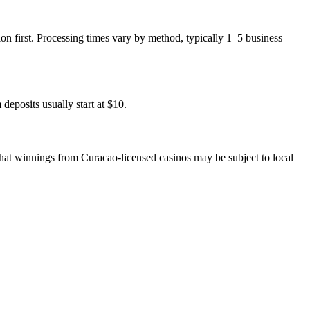
n first. Processing times vary by method, typically 1–5 business
deposits usually start at $10.
that winnings from Curacao-licensed casinos may be subject to local