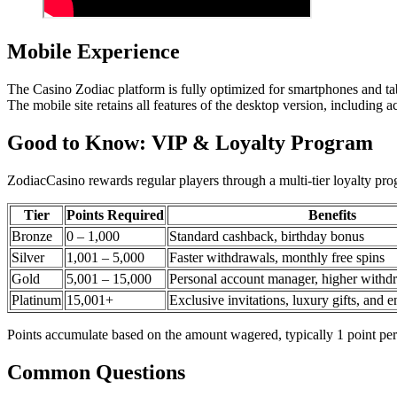
Mobile Experience
The Casino Zodiac platform is fully optimized for smartphones and ta
The mobile site retains all features of the desktop version, includin
Good to Know: VIP & Loyalty Program
ZodiacCasino rewards regular players through a multi-tier loyalty prog
Tier
Points Required
Benefits
Bronze
0 – 1,000
Standard cashback, birthday bonus
Silver
1,001 – 5,000
Faster withdrawals, monthly free spins
Gold
5,001 – 15,000
Personal account manager, higher withdr
Platinum
15,001+
Exclusive invitations, luxury gifts, and
Points accumulate based on the amount wagered, typically 1 point per
Common Questions