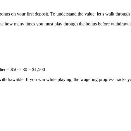
us on your first deposit. To understand the value, let’s walk through 
ne how many times you must play through the bonus before withdrawi
ier = $50 × 30 = $1,500
thdrawable. If you win while playing, the wagering progress tracks your